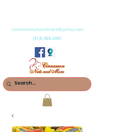
cinnamonnutsandmore@yahoo.com
(313) 303-2497