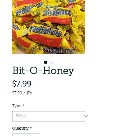
Bit-O-Honey
Price
$7.99
$7.99
/
1lb
$7.99
per
Type
*
1
Pound
Quantity
*