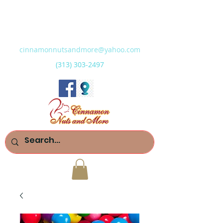
cinnamonnutsandmore@yahoo.com
(313) 303-2497