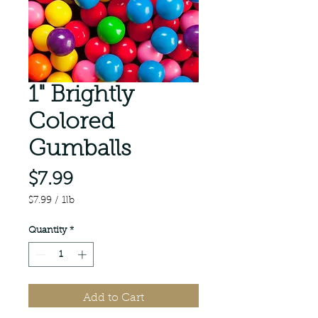
1" Brightly
Colored
Gumballs
Price
$7.99
$7.99
/
1lb
$7.99
per
Quantity
*
1
Pound
Add to Cart