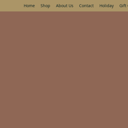
Home
Shop
About Us
Contact
Holiday
Gift