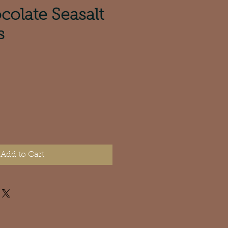
colate Seasalt
s
e
Add to Cart