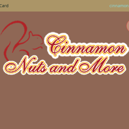
 Card
cinnamon