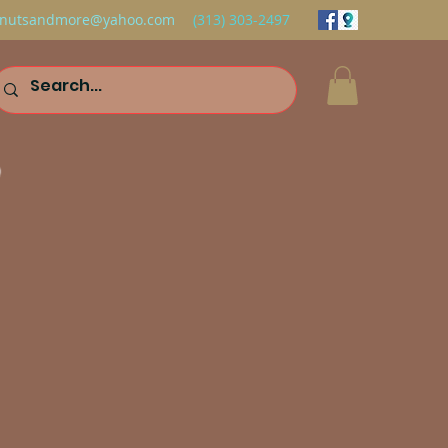
nutsandmore@yahoo.com
(313) 303-2497