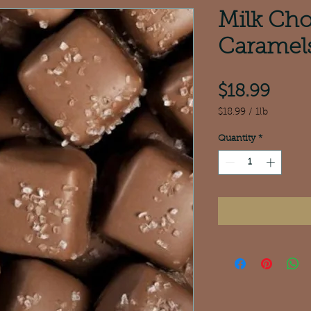
Milk Cho
Caramel
Pric
$18.99
$18.99
/
1lb
$18.99
per
Quantity
*
1
Pound