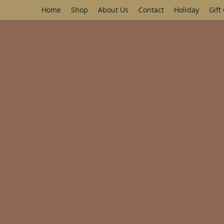
Home
Shop
About Us
Contact
Holiday
Gift