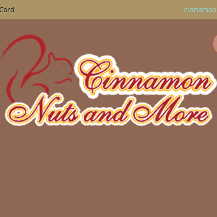
 Card
cinnamon