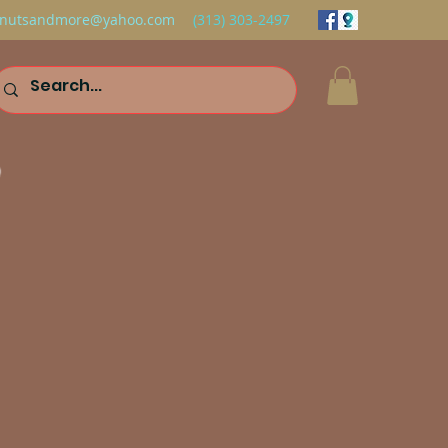
nutsandmore@yahoo.com
(313) 303-2497