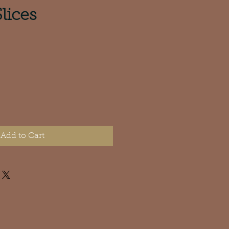
lices
Add to Cart