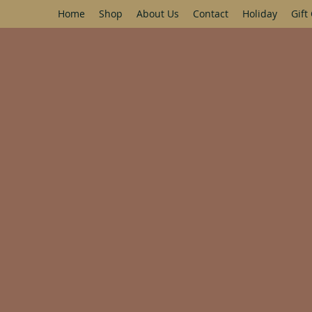
Home
Shop
About Us
Contact
Holiday
Gift