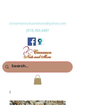
cinnamonnutsandmore@yahoo.com
(313) 303-2497