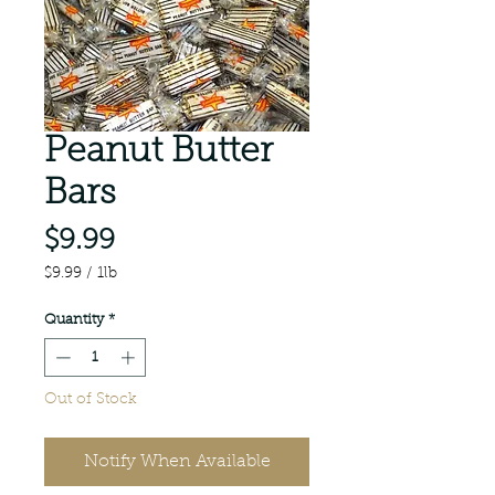
Peanut Butter
Bars
Price
$9.99
$9.99
/
1lb
$9.99
per
Quantity
*
1
Pound
Out of Stock
Notify When Available