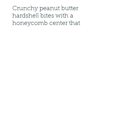
Crunchy peanut butter
hardshell bites with a
honeycomb center that
are packed with peanut
butter flavor.
(313) 303-2497
27080 Plymouth Rd Redford Charter
Twp, MI 48239, USA
Do Not Sell My Personal
Information
©2023 by Cinnamon Nuts and More.